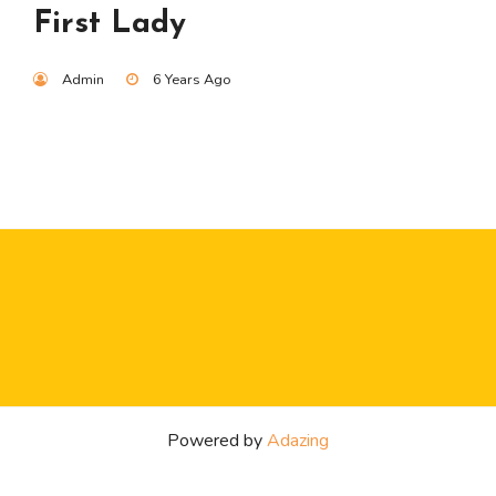
First Lady
Admin
6 Years Ago
Powered by
Adazing