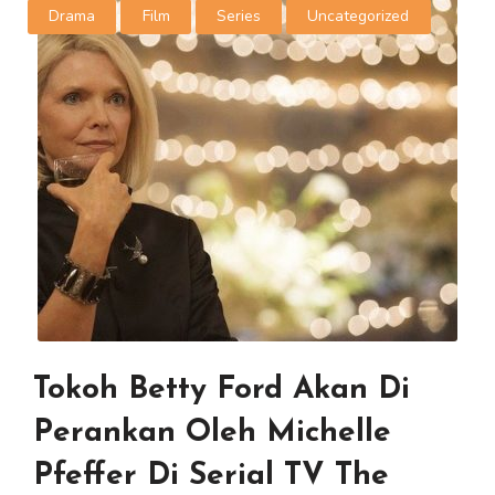
Drama
Film
Series
Uncategorized
Tokoh Betty Ford Akan Di
Perankan Oleh Michelle
Pfeffer Di Serial TV The